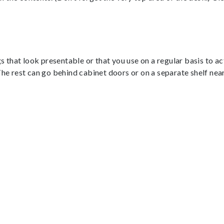
gs that look presentable or that you use on a regular basis to a
The rest can go behind cabinet doors or on a separate shelf nea