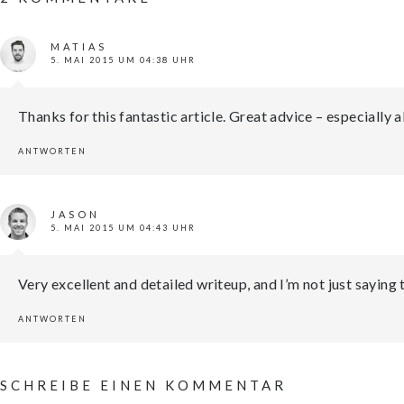
MATIAS
5. MAI 2015 UM 04:38 UHR
Thanks for this fantastic article. Great advice – especially
ANTWORTEN
JASON
5. MAI 2015 UM 04:43 UHR
Very excellent and detailed writeup, and I’m not just saying
ANTWORTEN
SCHREIBE EINEN KOMMENTAR