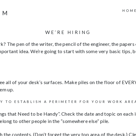
HOM
WE’RE HIRING
rk? The pen of the writer, the pencil of the engineer, the papers
mportant idea. We’re going to start with some very basic tips, b
 see all of your desk’s surfaces. Make piles on the floor of 
hem up.
LY TO ESTABLISH A PERIMETER FOR YOUR WORK ARE
gs that Need to be Handy”. Check the date and topic on each item 
 belong to other people in the “somewhere else” pile.
the contents. (Don’t forget the very top area of the desk.) Cle