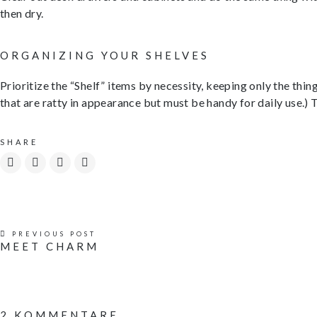
then dry.
ORGANIZING YOUR SHELVES
Prioritize the “Shelf” items by necessity, keeping only the thin
that are ratty in appearance but must be handy for daily use.) 
SHARE
PREVIOUS POST
MEET CHARM
2 KOMMENTARE