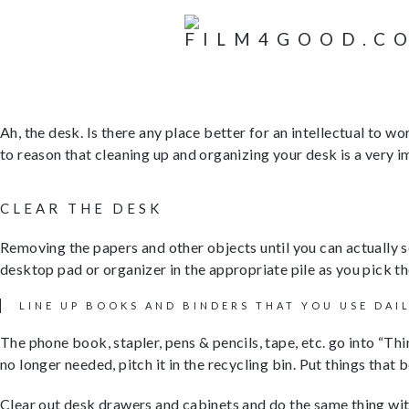
Ah, the desk. Is there any place better for an intellectual to wo
to reason that cleaning up and organizing your desk is a very i
CLEAR THE DESK
Removing the papers and other objects until you can actually
desktop pad or organizer in the appropriate pile as you pick t
LINE UP BOOKS AND BINDERS THAT YOU USE DAI
The phone book, stapler, pens & pencils, tape, etc. go into “Thin
no longer needed, pitch it in the recycling bin. Put things that
Clear out desk drawers and cabinets and do the same thing with 