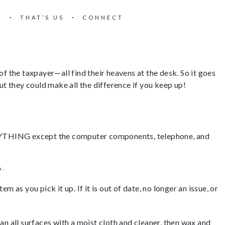
E
THAT’S US
CONNECT
 of the taxpayer—all find their heavens at the desk. So it goes
ut they could make all the difference if you keep up!
EVERYTHING except the computer components, telephone, and
A.
as you pick it up. If it is out of date, no longer an issue, or
an all surfaces with a moist cloth and cleaner, then wax and