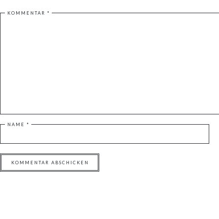
KOMMENTAR
*
NAME
*