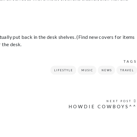
ctually put back in the desk shelves. (Find new covers for items
r the desk.
TAGS
LIFESTYLE
MUSIC
NEWS
TRAVEL
NEXT POST
HOWDIE COWBOYS^^