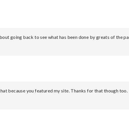
 about going back to see what has been done by greats of the pa
 that because you featured my site. Thanks for that though too.