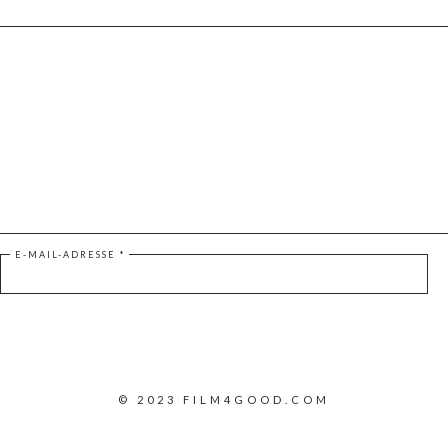
E-MAIL-ADRESSE
*
© 2023 FILM4GOOD.COM