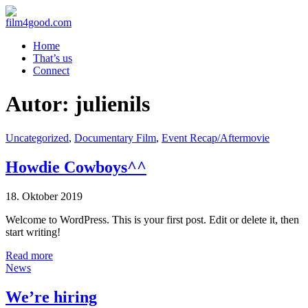
Home
That’s us
Connect
Autor:
julienils
Uncategorized
,
Documentary Film
,
Event Recap/Aftermovie
Howdie Cowboys^^
18. Oktober 2019
Welcome to WordPress. This is your first post. Edit or delete it, then
start writing!
Read more
News
We’re hiring