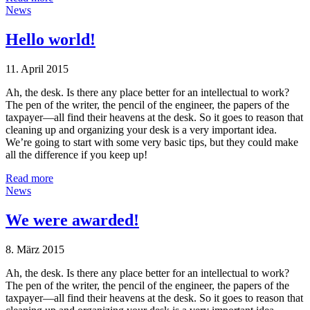
News
Hello world!
11. April 2015
Ah, the desk. Is there any place better for an intellectual to work?
The pen of the writer, the pencil of the engineer, the papers of the
taxpayer—all find their heavens at the desk. So it goes to reason that
cleaning up and organizing your desk is a very important idea.
We’re going to start with some very basic tips, but they could make
all the difference if you keep up!
Read more
News
We were awarded!
8. März 2015
Ah, the desk. Is there any place better for an intellectual to work?
The pen of the writer, the pencil of the engineer, the papers of the
taxpayer—all find their heavens at the desk. So it goes to reason that