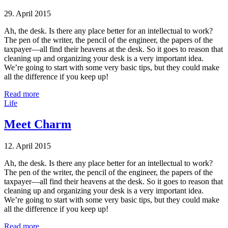
29. April 2015
Ah, the desk. Is there any place better for an intellectual to work?
The pen of the writer, the pencil of the engineer, the papers of the
taxpayer—all find their heavens at the desk. So it goes to reason that
cleaning up and organizing your desk is a very important idea.
We’re going to start with some very basic tips, but they could make
all the difference if you keep up!
Read more
Life
Meet Charm
12. April 2015
Ah, the desk. Is there any place better for an intellectual to work?
The pen of the writer, the pencil of the engineer, the papers of the
taxpayer—all find their heavens at the desk. So it goes to reason that
cleaning up and organizing your desk is a very important idea.
We’re going to start with some very basic tips, but they could make
all the difference if you keep up!
Read more